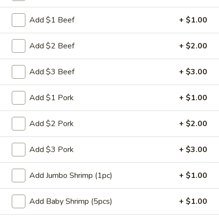
Chef's Specials
Add $1 Beef
+ $1.00
Please note: requests for additional items or special
Add $2 Beef
+ $2.00
preparation may incur an
extra charge
not calculated on your
online order.
Add $3 Beef
+ $3.00
Appetizers
Add $1 Pork
+ $1.00
肉
肉蛋卷 1. Pork Egg Roll (1)
蛋
Add $2 Pork
+ $2.00
卷
$2.25
1.
Add $3 Pork
+ $3.00
Pork
菜
菜蛋卷 1. Vegetable Egg Roll (1)
Egg
蛋
Add Jumbo Shrimp (1pc)
+ $1.00
Roll
卷
$2.25
(1)
1.
Add Baby Shrimp (5pcs)
+ $1.00
Vegetable
虾
虾蛋卷 2. Shrimp Egg Roll (1)
Egg