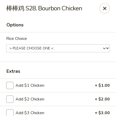
China Garden - St Joseph
棒棒鸡 S28. Bourbon Chicken
1332 Hilltop Rd B St Joseph, MI 49085
Options
Pick up
Select Time
Rice Choice
Extras
Add $1 Chicken
+ $1.00
China Garden - St Joseph
Add $2 Chicken
+ $2.00
Opens at 11:00AM
Closed
Store info
Call us
Add $3 Chicken
+ $3.00