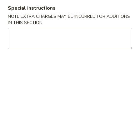
蛋
Roll
Special instructions
卷
$2.35
(1)
2.
NOTE EXTRA CHARGES MAY BE INCURRED FOR ADDITIONS
IN THIS SECTION
Shrimp
蟹
蟹角卷 2a. Crabmeat Roll (1)
Egg
角
Roll
卷
$2.25
(1)
2a.
Crabmeat
蟹
蟹角 3. Crabmeat Rangoon (8)
Roll
角
(1)
3.
$8.25
Crabmeat
Rangoon
虾
虾吐司 4. Shrimp Toast (4)
(8)
吐
司
$6.50
4.
Shrimp
炸
炸鸡翅 5. Fried Chicken Wings (8)
Toast
鸡
(4)
翅
$9.25