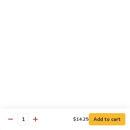
菜
Bean
干
小 Sm:
$10.75
Sauce
贝
大 Lg:
$14.75
92.
Scallops
w.
Vegetables
Mixed
w. White Rice
Vegetable
炒
炒芥兰 93. Sauteed Broccoli
芥
兰
小 Sm:
$8.95
93.
大 Lg:
$11.50
Sauteed
Broccoli
芥
芥兰豆腐 94. Bean Curd w. Broccoli
兰
豆
小 Sm:
$8.95
腐
Add to cart
大 Lg:
$11.50
$14.25
Quantity
94.