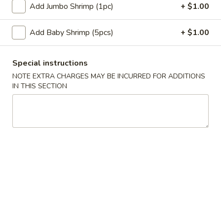
蛋
Add Jumbo Shrimp (1pc)
+ $1.00
Roll
卷
$2.35
(1)
2.
Add Baby Shrimp (5pcs)
+ $1.00
Shrimp
蟹
蟹角卷 2a. Crabmeat Roll (1)
Egg
角
Roll
Special instructions
卷
$2.25
(1)
NOTE EXTRA CHARGES MAY BE INCURRED FOR ADDITIONS
2a.
IN THIS SECTION
Crabmeat
蟹
蟹角 3. Crabmeat Rangoon (8)
Roll
角
(1)
3.
$8.25
Crabmeat
Rangoon
虾
虾吐司 4. Shrimp Toast (4)
(8)
吐
司
$6.50
4.
Shrimp
炸
炸鸡翅 5. Fried Chicken Wings (8)
Toast
鸡
(4)
翅
$9.25