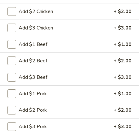
Combination Plate
Add $2 Chicken
+ $2.00
Please note: requests for additional items or special
Add $3 Chicken
+ $3.00
preparation may incur an
extra charge
not calculated on your
online order.
Add $1 Beef
+ $1.00
Appetizers
Add $2 Beef
+ $2.00
肉
肉蛋卷 1. Pork Egg Roll (1)
蛋
Add $3 Beef
+ $3.00
卷
$2.25
1.
Add $1 Pork
+ $1.00
Pork
菜
菜蛋卷 1. Vegetable Egg Roll (1)
Egg
蛋
Add $2 Pork
+ $2.00
Roll
卷
$2.25
(1)
1.
Add $3 Pork
+ $3.00
Vegetable
虾
虾蛋卷 2. Shrimp Egg Roll (1)
Egg