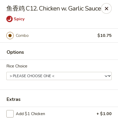
China Garden - St Joseph
鱼香鸡 C12. Chicken w. Garlic Sauce
1332 Hilltop Rd B St Joseph, MI 49085
Spicy
Pick up
Select Time
Combo
$10.75
Options
Rice Choice
China Garden - St Joseph
Extras
Opens at 11:00AM
Closed
Store info
Call us
Add $1 Chicken
+ $1.00