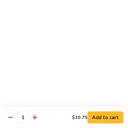
菜
Bean
干
小 Sm:
$10.75
Sauce
贝
大 Lg:
$14.75
92.
Scallops
w.
Vegetables
Mixed
w. White Rice
Vegetable
炒
炒芥兰 93. Sauteed Broccoli
芥
兰
小 Sm:
$8.95
93.
大 Lg:
$11.50
Sauteed
Broccoli
芥
芥兰豆腐 94. Bean Curd w. Broccoli
兰
豆
小 Sm:
$8.95
腐
Add to cart
大 Lg:
$11.50
$10.75
Quantity
94.