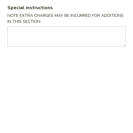
蛋
Roll
Special instructions
卷
$2.35
(1)
2.
NOTE EXTRA CHARGES MAY BE INCURRED FOR ADDITIONS
IN THIS SECTION
Shrimp
蟹
蟹角卷 2a. Crabmeat Roll (1)
Egg
角
Roll
卷
$2.25
(1)
2a.
Crabmeat
蟹
蟹角 3. Crabmeat Rangoon (8)
Roll
角
(1)
3.
$8.25
Crabmeat
Rangoon
虾
虾吐司 4. Shrimp Toast (4)
(8)
吐
司
$6.50
4.
Shrimp
炸
炸鸡翅 5. Fried Chicken Wings (8)
Toast
鸡
(4)
翅
$9.25