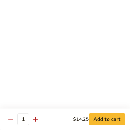
菜
Bean
干
小 Sm:
$10.75
Sauce
贝
大 Lg:
$14.75
92.
Scallops
w.
Vegetables
Mixed
w. White Rice
Vegetable
炒
炒芥兰 93. Sauteed Broccoli
芥
兰
小 Sm:
$8.95
93.
大 Lg:
$11.50
Sauteed
Broccoli
芥
芥兰豆腐 94. Bean Curd w. Broccoli
兰
豆
小 Sm:
$8.95
腐
Add to cart
大 Lg:
$11.50
$14.25
Quantity
94.