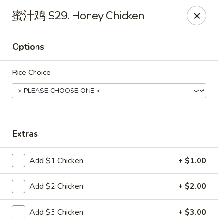
China Garden - St Joseph
蜜汁鸡 S29. Honey Chicken
1332 Hilltop Rd B St Joseph, MI 49085
Options
Pick up
Select Time
Rice Choice
Extras
Add $1 Chicken
+ $1.00
China Garden - St Joseph
Add $2 Chicken
+ $2.00
Opens at 11:30AM
Closed
Store info
Call us
Add $3 Chicken
+ $3.00