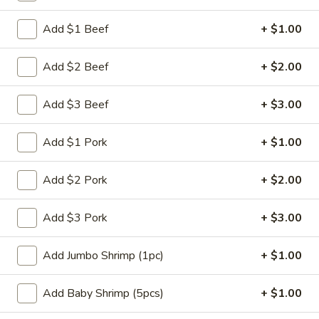
Chef's Specials
Add $1 Beef
+ $1.00
Please note: requests for additional items or special
Add $2 Beef
+ $2.00
preparation may incur an
extra charge
not calculated on your
online order.
Add $3 Beef
+ $3.00
Appetizers
Add $1 Pork
+ $1.00
肉
肉蛋卷 1. Pork Egg Roll (1)
蛋
Add $2 Pork
+ $2.00
卷
$2.25
1.
Add $3 Pork
+ $3.00
Pork
菜
菜蛋卷 1. Vegetable Egg Roll (1)
Egg
蛋
Add Jumbo Shrimp (1pc)
+ $1.00
Roll
卷
$2.25
(1)
1.
Add Baby Shrimp (5pcs)
+ $1.00
Vegetable
虾
虾蛋卷 2. Shrimp Egg Roll (1)
Egg