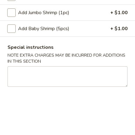
蛋
Roll
卷
$2.35
Add Jumbo Shrimp (1pc)
+ $1.00
(1)
2.
Shrimp
蟹
Add Baby Shrimp (5pcs)
+ $1.00
蟹角卷 2a. Crabmeat Roll (1)
Egg
角
Roll
卷
$2.25
(1)
2a.
Special instructions
Crabmeat
NOTE EXTRA CHARGES MAY BE INCURRED FOR ADDITIONS
蟹
蟹角 3. Crabmeat Rangoon (8)
Roll
IN THIS SECTION
角
(1)
3.
$8.25
Crabmeat
Rangoon
虾
虾吐司 4. Shrimp Toast (4)
(8)
吐
司
$6.50
4.
Shrimp
炸
炸鸡翅 5. Fried Chicken Wings (8)
Toast
鸡
(4)
翅
$9.25