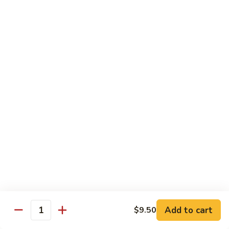
菜
Bean
干
小 Sm:
$10.75
Sauce
贝
大 Lg:
$14.75
92.
Scallops
w.
Vegetables
Mixed
w. White Rice
Vegetable
炒
炒芥兰 93. Sauteed Broccoli
芥
兰
小 Sm:
$8.95
93.
大 Lg:
$11.50
Sauteed
Broccoli
芥
芥兰豆腐 94. Bean Curd w. Broccoli
兰
豆
小 Sm:
$8.95
腐
Add to cart
大 Lg:
$11.50
$9.50
Quantity
94.