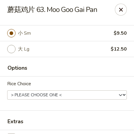
China Garden - St Joseph
蘑菇鸡片 63. Moo Goo Gai Pan
1332 Hilltop Rd B St Joseph, MI 49085
Pick up
Select Time
小 Sm
$9.50
大 Lg
$12.50
Options
Rice Choice
China Garden - St Joseph
Opens at 11:30AM
Closed
Extras
Store info
Call us