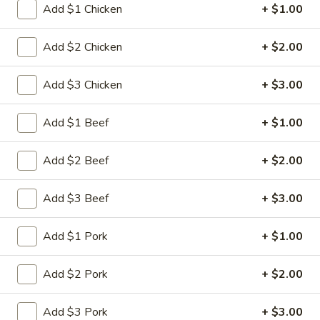
Add $1 Chicken
+ $1.00
Chicken
Add $2 Chicken
+ $2.00
Please note: requests for additional items or special
preparation may incur an
extra charge
not calculated on your
Add $3 Chicken
+ $3.00
online order.
Add $1 Beef
+ $1.00
Appetizers
肉
Add $2 Beef
+ $2.00
肉蛋卷 1. Pork Egg Roll (1)
蛋
卷
$2.25
Add $3 Beef
+ $3.00
1.
Pork
菜
Add $1 Pork
+ $1.00
菜蛋卷 1. Vegetable Egg Roll (1)
Egg
蛋
Roll
卷
$2.25
Add $2 Pork
+ $2.00
(1)
1.
Vegetable
虾
Add $3 Pork
+ $3.00
虾蛋卷 2. Shrimp Egg Roll (1)
Egg