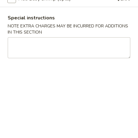
蛋
Roll
卷
$2.35
(1)
2.
Special instructions
Shrimp
蟹
NOTE EXTRA CHARGES MAY BE INCURRED FOR ADDITIONS
蟹角卷 2a. Crabmeat Roll (1)
Egg
IN THIS SECTION
角
Roll
卷
$2.25
(1)
2a.
Crabmeat
蟹
蟹角 3. Crabmeat Rangoon (8)
Roll
角
(1)
3.
$8.25
Crabmeat
Rangoon
虾
虾吐司 4. Shrimp Toast (4)
(8)
吐
司
$6.50
4.
Shrimp
炸
炸鸡翅 5. Fried Chicken Wings (8)
Toast
鸡
(4)
翅
$9.25