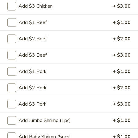
Add $3 Chicken
+ $3.00
Chef's Specials
Add $1 Beef
+ $1.00
Please note: requests for additional items or special
preparation may incur an
extra charge
not calculated on your
Add $2 Beef
+ $2.00
online order.
Appetizers
Add $3 Beef
+ $3.00
肉
Add $1 Pork
+ $1.00
肉蛋卷 1. Pork Egg Roll (1)
蛋
卷
$2.25
Add $2 Pork
+ $2.00
1.
Pork
菜
Add $3 Pork
+ $3.00
菜蛋卷 1. Vegetable Egg Roll (1)
Egg
蛋
Roll
卷
$2.25
Add Jumbo Shrimp (1pc)
+ $1.00
(1)
1.
Vegetable
虾
虾蛋卷 2. Shrimp Egg Roll (1)
Add Baby Shrimp (5pcs)
+ $1.00
Egg