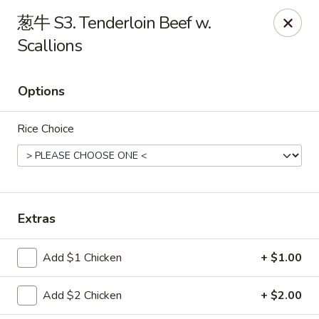
China Garden - St Joseph
葱牛 S3. Tenderloin Beef w.
1332 Hilltop Rd B St Joseph, MI 49085
Scallions
Pick up
Select Time
Options
Rice Choice
Extras
China Garden - St Joseph
Add $1 Chicken
+ $1.00
Opens at 11:30AM
Closed
Add $2 Chicken
+ $2.00
Store info
Call us