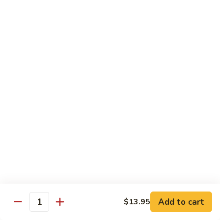
菜
Bean
干
小 Sm:
$10.75
Sauce
贝
大 Lg:
$14.75
92.
Scallops
w.
Vegetables
Mixed
w. White Rice
Vegetable
炒
炒芥兰 93. Sauteed Broccoli
芥
兰
小 Sm:
$8.95
93.
大 Lg:
$11.50
Sauteed
Broccoli
芥
芥兰豆腐 94. Bean Curd w. Broccoli
兰
豆
小 Sm:
$8.95
腐
Add to cart
大 Lg:
$11.50
$13.95
Quantity
94.