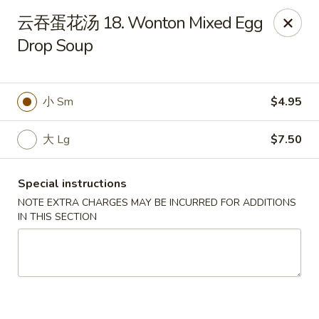
China Garden - St Joseph
云吞蛋花汤 18. Wonton Mixed Egg
1332 Hilltop Rd B St Joseph, MI 49085
Drop Soup
Pick up
Select Time
小 Sm
$4.95
大 Lg
$7.50
Special instructions
NOTE EXTRA CHARGES MAY BE INCURRED FOR ADDITIONS
IN THIS SECTION
China Garden - St Joseph
Opens at 11:30AM
Closed
Store info
Call us