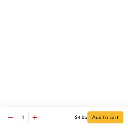
菜
Bean
干
小 Sm:
$10.75
Sauce
贝
大 Lg:
$14.75
92.
Scallops
w.
Vegetables
Mixed
w. White Rice
Vegetable
炒
炒芥兰 93. Sauteed Broccoli
芥
兰
小 Sm:
$8.95
93.
大 Lg:
$11.50
Sauteed
Broccoli
芥
芥兰豆腐 94. Bean Curd w. Broccoli
兰
豆
小 Sm:
$8.95
腐
Add to cart
大 Lg:
$11.50
$4.95
Quantity
94.