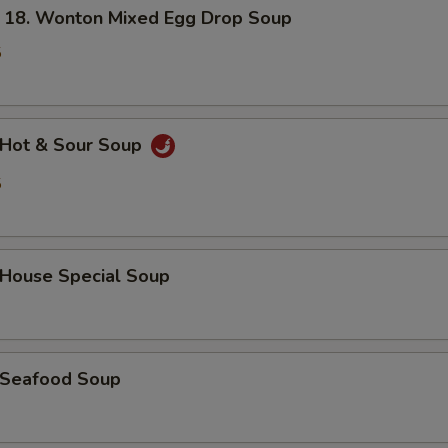
. Wonton Mixed Egg Drop Soup
5
Hot & Sour Soup
5
ouse Special Soup
Seafood Soup