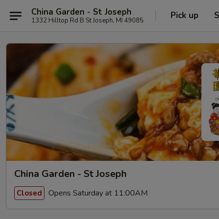
China Garden - St Joseph
Pick up
S
1332 Hilltop Rd B St Joseph, MI 49085
China Garden - St Joseph
Opens Saturday at 11:00AM
Closed