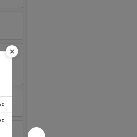
fried
50
50