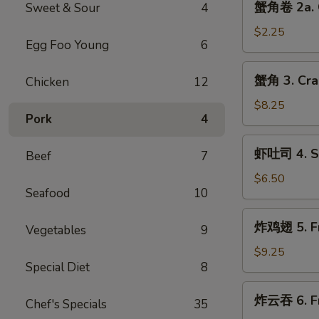
蟹角卷 2a. C
Sweet & Sour
4
Egg
角
Roll
卷
$2.25
(1)
Egg Foo Young
6
2a.
Crabmeat
蟹
蟹角 3. Cra
Chicken
12
Roll
角
(1)
3.
$8.25
Pork
4
Crabmeat
Rangoon
虾
虾吐司 4. Sh
(8)
Beef
7
吐
司
$6.50
Seafood
10
4.
Shrimp
炸
炸鸡翅 5. Fr
Toast
Vegetables
9
鸡
(4)
翅
$9.25
Special Diet
8
5.
Fried
炸
炸云吞 6. Fr
Chicken
Chef's Specials
35
云