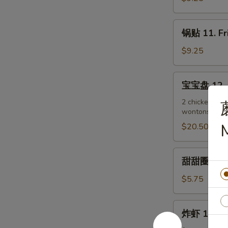
(4)
Steamed
Dumplings
锅
锅贴 11. Fr
(8)
贴
11.
$9.25
Fried
Dumplings
宝
宝宝盘 12. P
(8)
宝
盘
2 chicken wing
wontons, 2 be
12.
Pu
$20.50
Pu
Platter
甜
甜甜圈 13. C
(For
甜
2)
圈
$5.75
13.
Chinese
炸
炸虾 13a. F
Donuts
虾