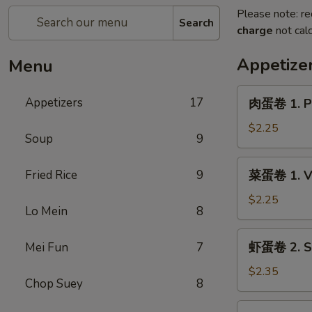
Please note: re
Search
charge
not calc
Appetize
Menu
肉
Appetizers
17
肉蛋卷 1. Po
蛋
卷
$2.25
Soup
9
1.
Pork
菜
Fried Rice
9
菜蛋卷 1. Ve
Egg
蛋
Roll
卷
$2.25
(1)
Lo Mein
8
1.
Vegetable
虾
虾蛋卷 2. Sh
Mei Fun
7
Egg
蛋
Roll
卷
$2.35
(1)
Chop Suey
8
2.
Shrimp
蟹