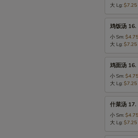
15.
大 Lg:
$7.25
Egg
Drop
鸡
鸡饭汤 16. C
Soup
饭
汤
小 Sm:
$4.7
16.
大 Lg:
$7.25
Chicken
Rice
鸡
鸡面汤 16. C
Soup
面
汤
小 Sm:
$4.7
16.
大 Lg:
$7.25
Chicken
Noodle
什
什菜汤 17. 
Soup
S
菜
汤
N
小 Sm:
$4.7
S
17.
大 Lg:
$7.25
Mixed
Vegetable