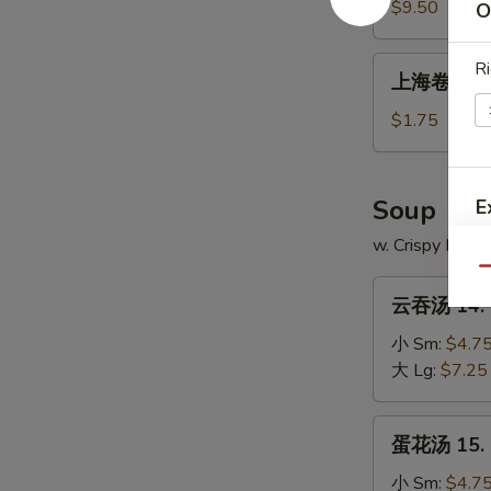
13a.
$9.50
O
Fried
Shrimp
上
Ri
上海卷 13b. 
(18)
海
卷
$1.75
13b.
Spring
Roll
Soup
E
(2)
w. Crispy Nood
Qu
云
云吞汤 14. 
吞
汤
小 Sm:
$4.7
14.
大 Lg:
$7.25
Wonton
Soup
蛋
蛋花汤 15. 
花
汤
小 Sm:
$4.7