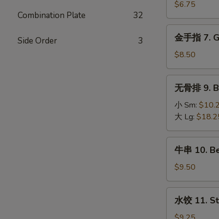
Wings
吞
$6.75
(8)
Combination Plate
32
6.
Fried
金
金手指 7. Go
Wonton
Side Order
3
手
(12)
指
$8.50
7.
Golden
无
无骨排 9. Bo
Fingers
骨
排
小 Sm:
$10.
9.
大 Lg:
$18.2
Boneless
Spare
牛
牛串 10. Bee
Ribs
串
10.
$9.50
Beef
on
水
水饺 11. St
the
饺
Stick
11.
$9.25