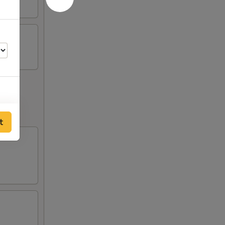
00
t
00
00
00
00