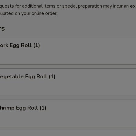
quests for additional items or special preparation may incur an
ex
ulated on your online order.
rs
rk Egg Roll (1)
getable Egg Roll (1)
rimp Egg Roll (1)