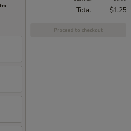
tra
Total
$1.25
Proceed to checkout