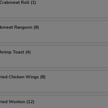
rabmeat Roll (1)
bmeat Rangoon (8)
rimp Toast (4)
ied Chicken Wings (8)
ied Wonton (12)