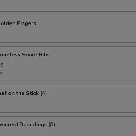
lden Fingers
neless Spare Ribs
25
5
f on the Stick (4)
eamed Dumplings (8)