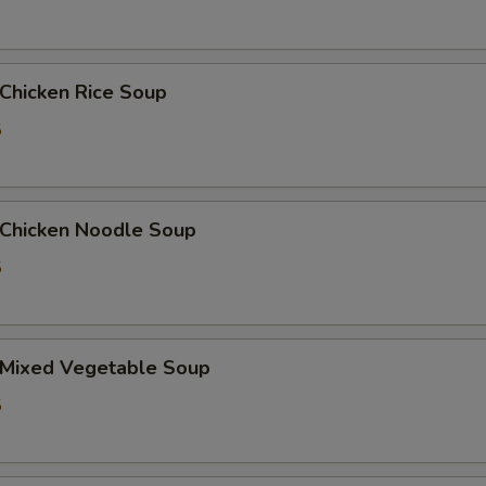
Add $3 Beef
+ $3.
hicken Rice Soup
Add $1 Pork
+ $1.
5
Add $2 Pork
+ $2.
Add $3 Pork
+ $3.
hicken Noodle Soup
Add Jumbo Shrimp (1pc)
+ $1.
5
Add Baby Shrimp (5pcs)
+ $1.
Mixed Vegetable Soup
pecial instructions
OTE EXTRA CHARGES MAY BE INCURRED FOR ADDITIONS IN THIS
5
ECTION