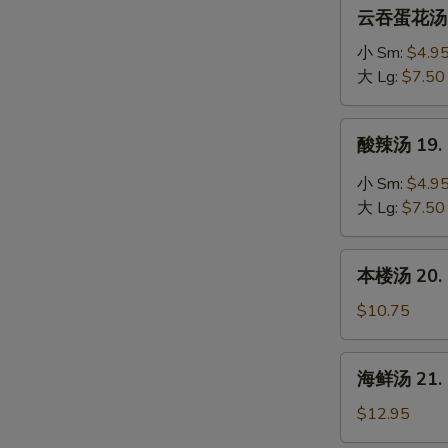
云
云吞蛋花汤 18
Soup
吞
蛋
小 Sm:
$4.9
花
大 Lg:
$7.50
汤
18.
酸
酸辣汤 19. 
Wonton
辣
Mixed
汤
小 Sm:
$4.9
Egg
19.
大 Lg:
$7.50
Drop
Hot
Soup
&
本
Sour
本楼汤 20. H
楼
Soup
汤
$10.75
20.
House
海
海鲜汤 21. 
Special
鲜
Soup
汤
$12.95
21.