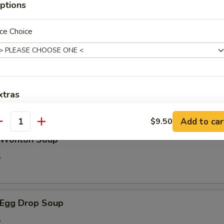
ptions
ce Choice
Spring Roll (2)
xtras
les
Add $1 Chicken
+ $1.
Add to car
$9.50
antity
Wonton Soup
Add $2 Chicken
+ $2.
5
Add $3 Chicken
+ $3.
Add $1 Beef
+ $1.
Egg Drop Soup
Add $2 Beef
+ $2.
5