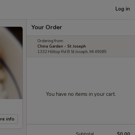
Log in
Your Order
Ordering from:
China Garden - St Joseph
1332 Hilltop Rd B St Joseph, MI 49085
You have no items in your cart.
re info
Subtotal
$0.00