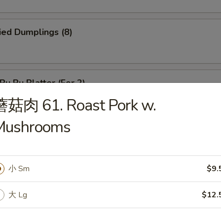
ied Dumplings (8)
u Pu Platter (For 2)
s, 2 shrimp toasts, 4 crabmeat rangoon, 2 fried shrimps, 2 egg rolls, 2 
蘑菇肉 61. Roast Pork w.
ef sticks
Mushrooms
hinese Donuts
小 Sm
$9.
大 Lg
$12.
ried Shrimp (18)