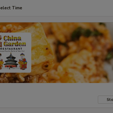
elect Time
Sto